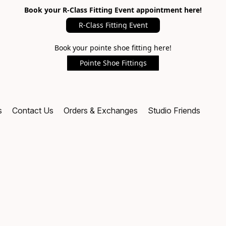
Book your R-Class Fitting Event appointment here!
R-Class Fitting Event
Book your pointe shoe fitting here!
Pointe Shoe Fittings
s
Contact Us
Orders & Exchanges
Studio Friends