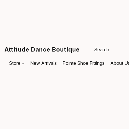
Attitude Dance Boutique
Store
New Arrivals
Pointe Shoe Fittings
About U