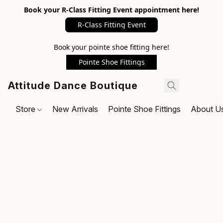
Book your R-Class Fitting Event appointment here!
R-Class Fitting Event
Book your pointe shoe fitting here!
Pointe Shoe Fittings
Attitude Dance Boutique
Store
New Arrivals
Pointe Shoe Fittings
About U