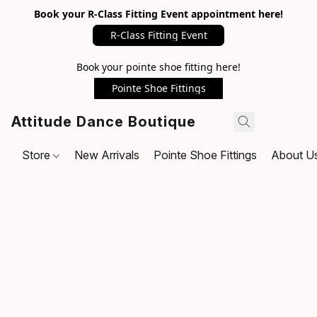
Book your R-Class Fitting Event appointment here!
R-Class Fitting Event
Book your pointe shoe fitting here!
Pointe Shoe Fittings
Attitude Dance Boutique
Store
New Arrivals
Pointe Shoe Fittings
About U