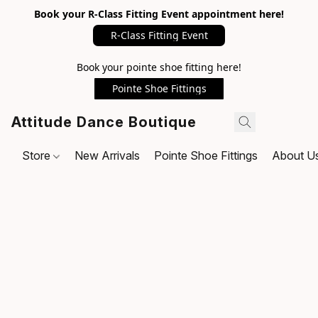
Book your R-Class Fitting Event appointment here!
R-Class Fitting Event
Book your pointe shoe fitting here!
Pointe Shoe Fittings
Attitude Dance Boutique
Store
New Arrivals
Pointe Shoe Fittings
About U