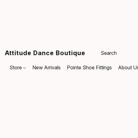
Attitude Dance Boutique
Store
New Arrivals
Pointe Shoe Fittings
About U