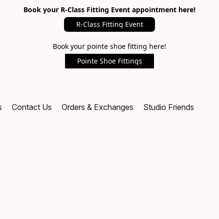
Book your R-Class Fitting Event appointment here!
R-Class Fitting Event
Book your pointe shoe fitting here!
Pointe Shoe Fittings
s
Contact Us
Orders & Exchanges
Studio Friends