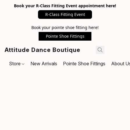
Book your R-Class Fitting Event appointment here!
R-Class Fitting Event
Book your pointe shoe fitting here!
Pointe Shoe Fittings
Attitude Dance Boutique
Store
New Arrivals
Pointe Shoe Fittings
About U