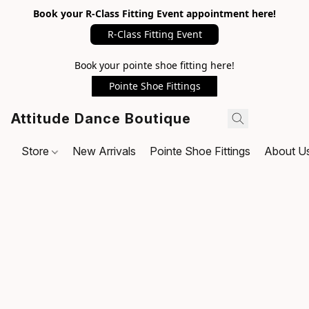
Book your R-Class Fitting Event appointment here!
R-Class Fitting Event
Book your pointe shoe fitting here!
Pointe Shoe Fittings
Attitude Dance Boutique
Store
New Arrivals
Pointe Shoe Fittings
About U