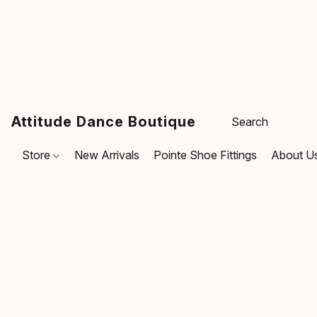
Attitude Dance Boutique
Store
New Arrivals
Pointe Shoe Fittings
About U