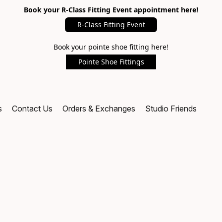
Book your R-Class Fitting Event appointment here!
R-Class Fitting Event
Book your pointe shoe fitting here!
Pointe Shoe Fittings
s
Contact Us
Orders & Exchanges
Studio Friends