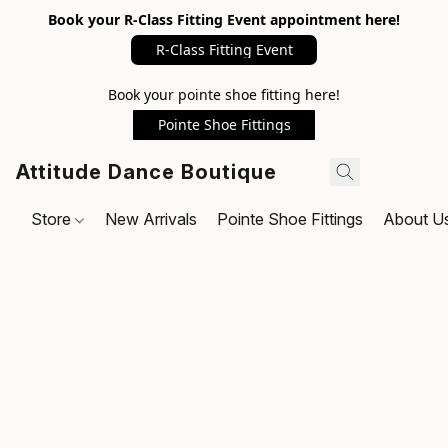
Book your R-Class Fitting Event appointment here!
R-Class Fitting Event
Book your pointe shoe fitting here!
Pointe Shoe Fittings
Attitude Dance Boutique
Store
New Arrivals
Pointe Shoe Fittings
About U