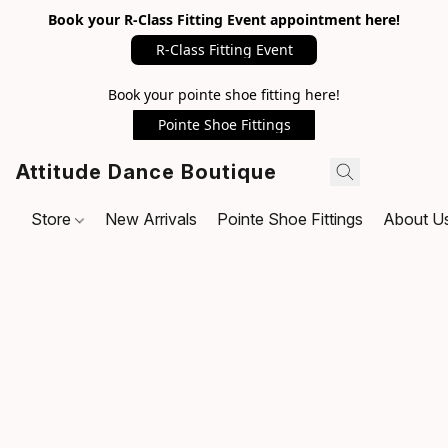
Book your R-Class Fitting Event appointment here!
R-Class Fitting Event
Book your pointe shoe fitting here!
Pointe Shoe Fittings
Attitude Dance Boutique
Store
New Arrivals
Pointe Shoe Fittings
About U