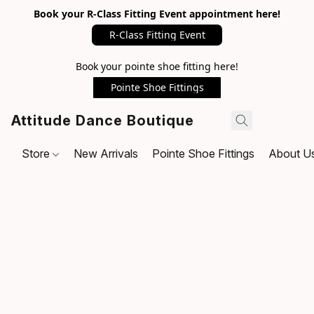
Book your R-Class Fitting Event appointment here!
R-Class Fitting Event
Book your pointe shoe fitting here!
Pointe Shoe Fittings
Attitude Dance Boutique
Store
New Arrivals
Pointe Shoe Fittings
About U