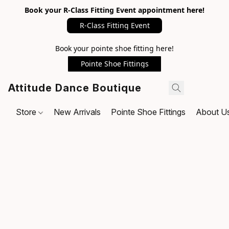
Book your R-Class Fitting Event appointment here!
R-Class Fitting Event
Book your pointe shoe fitting here!
Pointe Shoe Fittings
Attitude Dance Boutique
Store
New Arrivals
Pointe Shoe Fittings
About U