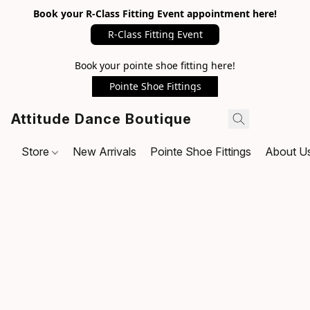
Book your R-Class Fitting Event appointment here!
R-Class Fitting Event
Book your pointe shoe fitting here!
Pointe Shoe Fittings
Attitude Dance Boutique
Store
New Arrivals
Pointe Shoe Fittings
About U