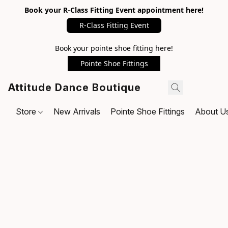
Book your R-Class Fitting Event appointment here!
R-Class Fitting Event
Book your pointe shoe fitting here!
Pointe Shoe Fittings
Attitude Dance Boutique
Store
New Arrivals
Pointe Shoe Fittings
About U