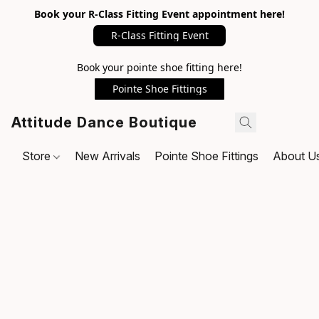
Book your R-Class Fitting Event appointment here!
R-Class Fitting Event
Book your pointe shoe fitting here!
Pointe Shoe Fittings
Attitude Dance Boutique
Store
New Arrivals
Pointe Shoe Fittings
About U