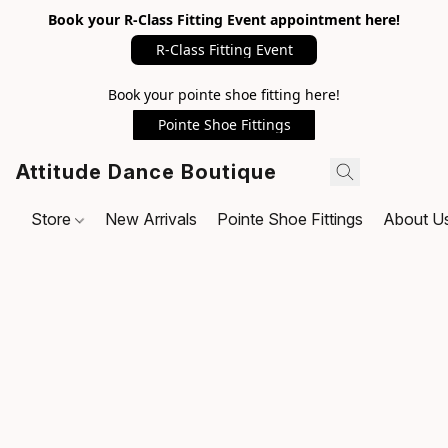
Book your R-Class Fitting Event appointment here!
R-Class Fitting Event
Book your pointe shoe fitting here!
Pointe Shoe Fittings
Attitude Dance Boutique
Store
New Arrivals
Pointe Shoe Fittings
About U