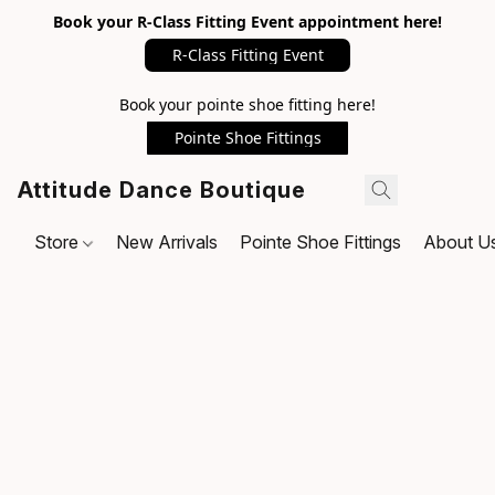
Book your R-Class Fitting Event appointment here!
R-Class Fitting Event
Book your pointe shoe fitting here!
Pointe Shoe Fittings
Attitude Dance Boutique
Store
New Arrivals
Pointe Shoe Fittings
About U