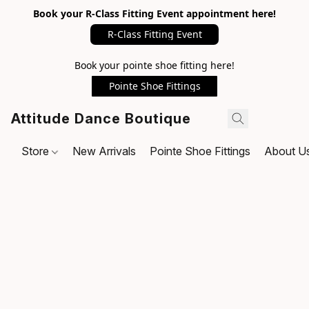
Book your R-Class Fitting Event appointment here!
R-Class Fitting Event
Book your pointe shoe fitting here!
Pointe Shoe Fittings
Attitude Dance Boutique
Store
New Arrivals
Pointe Shoe Fittings
About U