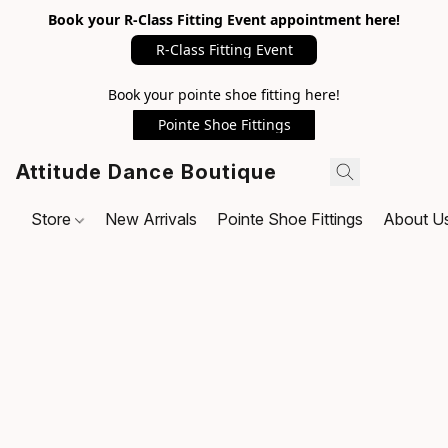
Book your R-Class Fitting Event appointment here!
R-Class Fitting Event
Book your pointe shoe fitting here!
Pointe Shoe Fittings
Attitude Dance Boutique
Store
New Arrivals
Pointe Shoe Fittings
About U