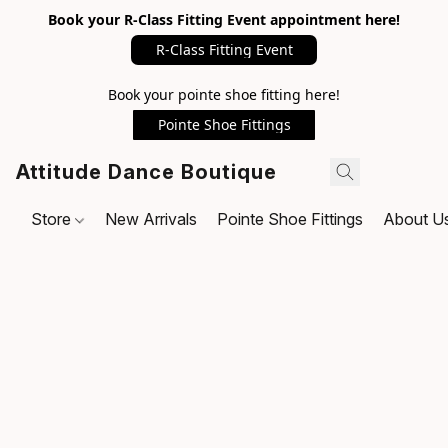
Book your R-Class Fitting Event appointment here!
R-Class Fitting Event
Book your pointe shoe fitting here!
Pointe Shoe Fittings
Attitude Dance Boutique
Store
New Arrivals
Pointe Shoe Fittings
About U