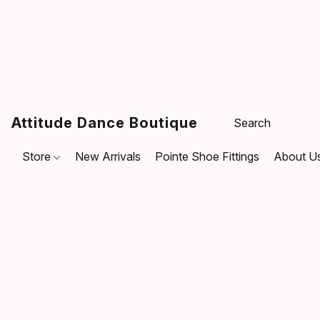
Attitude Dance Boutique
Store
New Arrivals
Pointe Shoe Fittings
About U