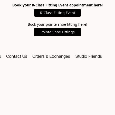
Book your R-Class Fitting Event appointment here!
R-Class Fitting Event
Book your pointe shoe fitting here!
Pointe Shoe Fittings
s
Contact Us
Orders & Exchanges
Studio Friends