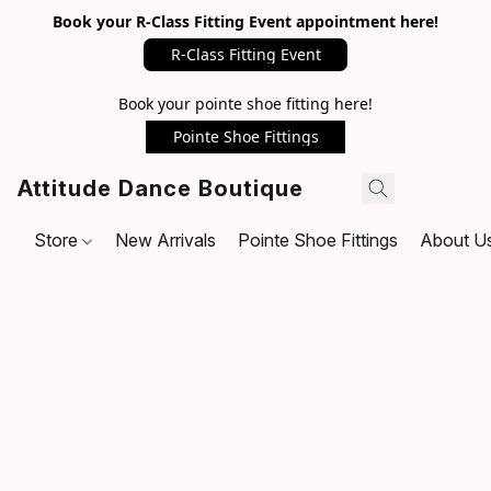
Book your R-Class Fitting Event appointment here!
R-Class Fitting Event
Book your pointe shoe fitting here!
Pointe Shoe Fittings
Attitude Dance Boutique
Store
New Arrivals
Pointe Shoe Fittings
About U