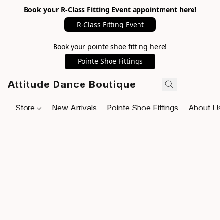
Book your R-Class Fitting Event appointment here!
R-Class Fitting Event
Book your pointe shoe fitting here!
Pointe Shoe Fittings
Attitude Dance Boutique
Store
New Arrivals
Pointe Shoe Fittings
About U