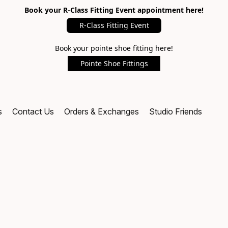
Book your R-Class Fitting Event appointment here!
R-Class Fitting Event
Book your pointe shoe fitting here!
Pointe Shoe Fittings
s
Contact Us
Orders & Exchanges
Studio Friends