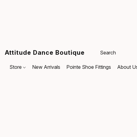
Attitude Dance Boutique
Store
New Arrivals
Pointe Shoe Fittings
About U