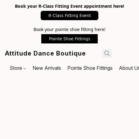
Book your R-Class Fitting Event appointment here!
R-Class Fitting Event
Book your pointe shoe fitting here!
Pointe Shoe Fittings
Attitude Dance Boutique
Store
New Arrivals
Pointe Shoe Fittings
About U