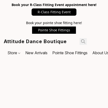
Book your R-Class Fitting Event appointment here!
R-Class Fitting Event
Book your pointe shoe fitting here!
Pointe Shoe Fittings
Attitude Dance Boutique
Store
New Arrivals
Pointe Shoe Fittings
About U