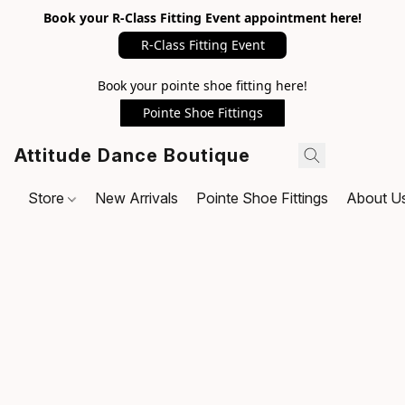
Book your R-Class Fitting Event appointment here!
R-Class Fitting Event
Book your pointe shoe fitting here!
Pointe Shoe Fittings
Attitude Dance Boutique
Store
New Arrivals
Pointe Shoe Fittings
About U