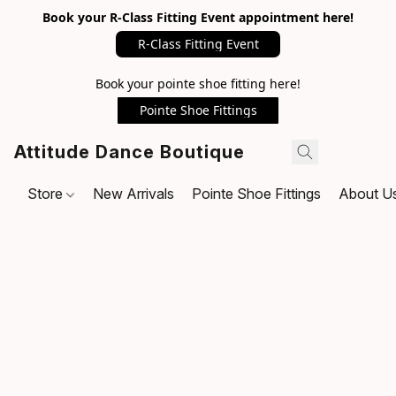
Book your R-Class Fitting Event appointment here!
R-Class Fitting Event
Book your pointe shoe fitting here!
Pointe Shoe Fittings
Attitude Dance Boutique
Store
New Arrivals
Pointe Shoe Fittings
About U