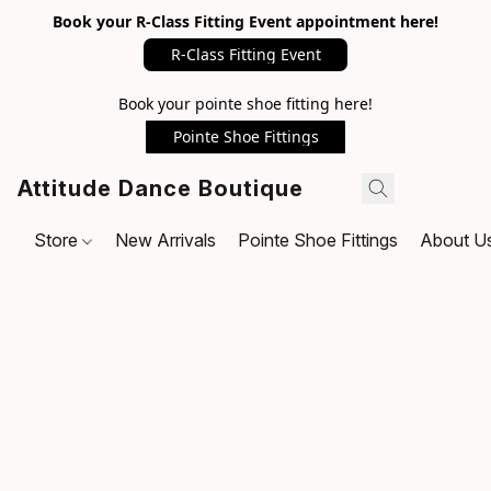
Book your R-Class Fitting Event appointment here!
R-Class Fitting Event
Book your pointe shoe fitting here!
Pointe Shoe Fittings
Attitude Dance Boutique
Store
New Arrivals
Pointe Shoe Fittings
About U