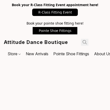
Book your R-Class Fitting Event appointment here!
R-Class Fitting Event
Book your pointe shoe fitting here!
Pointe Shoe Fittings
Attitude Dance Boutique
Store
New Arrivals
Pointe Shoe Fittings
About U