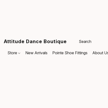
Attitude Dance Boutique
Store
New Arrivals
Pointe Shoe Fittings
About U