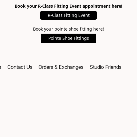
Book your R-Class Fitting Event appointment here!
R-Class Fitting Event
Book your pointe shoe fitting here!
Pointe Shoe Fittings
s
Contact Us
Orders & Exchanges
Studio Friends