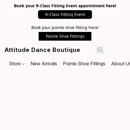
Book your R-Class Fitting Event appointment here!
R-Class Fitting Event
Book your pointe shoe fitting here!
Pointe Shoe Fittings
Attitude Dance Boutique
Store
New Arrivals
Pointe Shoe Fittings
About U