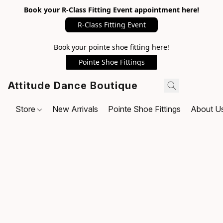
Book your R-Class Fitting Event appointment here!
R-Class Fitting Event
Book your pointe shoe fitting here!
Pointe Shoe Fittings
Attitude Dance Boutique
Store
New Arrivals
Pointe Shoe Fittings
About U