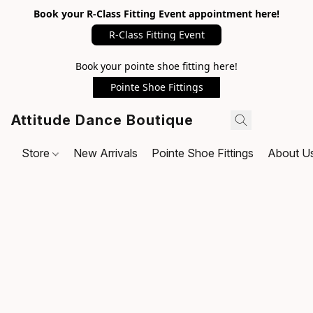
Book your R-Class Fitting Event appointment here!
R-Class Fitting Event
Book your pointe shoe fitting here!
Pointe Shoe Fittings
Attitude Dance Boutique
Store
New Arrivals
Pointe Shoe Fittings
About U