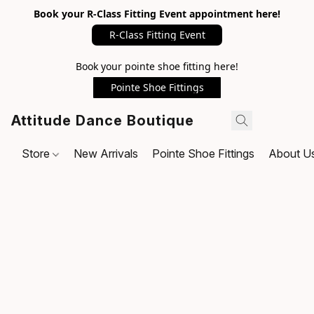
Book your R-Class Fitting Event appointment here!
R-Class Fitting Event
Book your pointe shoe fitting here!
Pointe Shoe Fittings
Attitude Dance Boutique
Store
New Arrivals
Pointe Shoe Fittings
About U