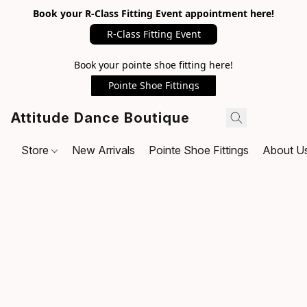
Book your R-Class Fitting Event appointment here!
R-Class Fitting Event
Book your pointe shoe fitting here!
Pointe Shoe Fittings
Attitude Dance Boutique
Store
New Arrivals
Pointe Shoe Fittings
About U