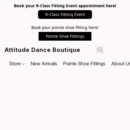
Book your R-Class Fitting Event appointment here!
R-Class Fitting Event
Book your pointe shoe fitting here!
Pointe Shoe Fittings
Attitude Dance Boutique
Store
New Arrivals
Pointe Shoe Fittings
About U