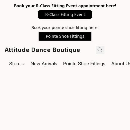
Book your R-Class Fitting Event appointment here!
R-Class Fitting Event
Book your pointe shoe fitting here!
Pointe Shoe Fittings
Attitude Dance Boutique
Store
New Arrivals
Pointe Shoe Fittings
About U