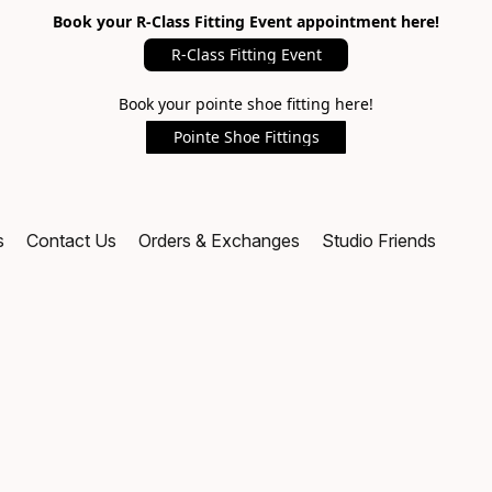
Book your R-Class Fitting Event appointment here!
R-Class Fitting Event
Book your pointe shoe fitting here!
Pointe Shoe Fittings
s
Contact Us
Orders & Exchanges
Studio Friends