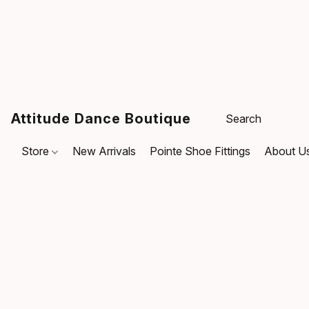
Attitude Dance Boutique
Store
New Arrivals
Pointe Shoe Fittings
About U