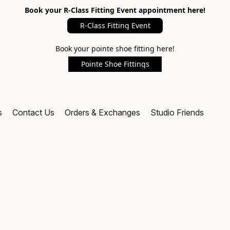
Book your R-Class Fitting Event appointment here!
R-Class Fitting Event
Book your pointe shoe fitting here!
Pointe Shoe Fittings
s
Contact Us
Orders & Exchanges
Studio Friends