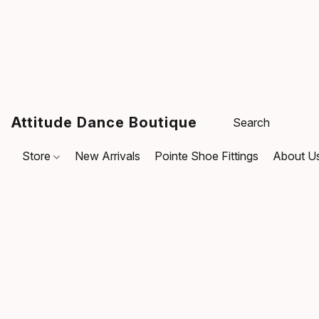
Attitude Dance Boutique
Store
New Arrivals
Pointe Shoe Fittings
About U