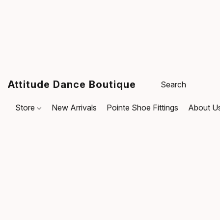
Attitude Dance Boutique
Store
New Arrivals
Pointe Shoe Fittings
About U