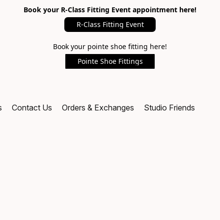
Book your R-Class Fitting Event appointment here!
R-Class Fitting Event
Book your pointe shoe fitting here!
Pointe Shoe Fittings
s
Contact Us
Orders & Exchanges
Studio Friends