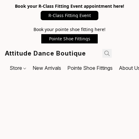
Book your R-Class Fitting Event appointment here!
R-Class Fitting Event
Book your pointe shoe fitting here!
Pointe Shoe Fittings
Attitude Dance Boutique
Store
New Arrivals
Pointe Shoe Fittings
About U