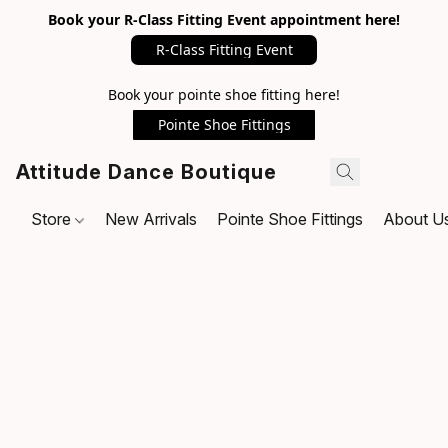
Book your R-Class Fitting Event appointment here!
R-Class Fitting Event
Book your pointe shoe fitting here!
Pointe Shoe Fittings
Attitude Dance Boutique
Store
New Arrivals
Pointe Shoe Fittings
About U