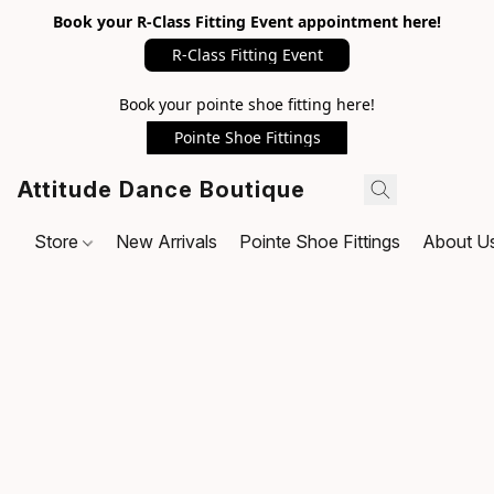
Book your R-Class Fitting Event appointment here!
R-Class Fitting Event
Book your pointe shoe fitting here!
Pointe Shoe Fittings
Attitude Dance Boutique
Store
New Arrivals
Pointe Shoe Fittings
About U