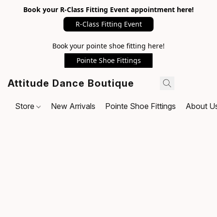
Book your R-Class Fitting Event appointment here!
R-Class Fitting Event
Book your pointe shoe fitting here!
Pointe Shoe Fittings
Attitude Dance Boutique
Store
New Arrivals
Pointe Shoe Fittings
About U