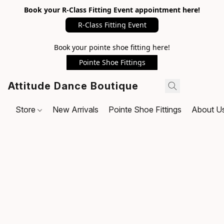
Book your R-Class Fitting Event appointment here!
R-Class Fitting Event
Book your pointe shoe fitting here!
Pointe Shoe Fittings
Attitude Dance Boutique
Store
New Arrivals
Pointe Shoe Fittings
About U