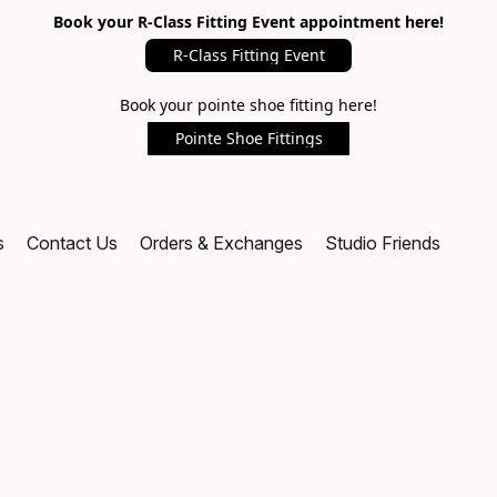
Book your R-Class Fitting Event appointment here!
R-Class Fitting Event
Book your pointe shoe fitting here!
Pointe Shoe Fittings
s
Contact Us
Orders & Exchanges
Studio Friends