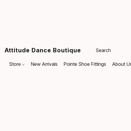
Attitude Dance Boutique
Store
New Arrivals
Pointe Shoe Fittings
About U